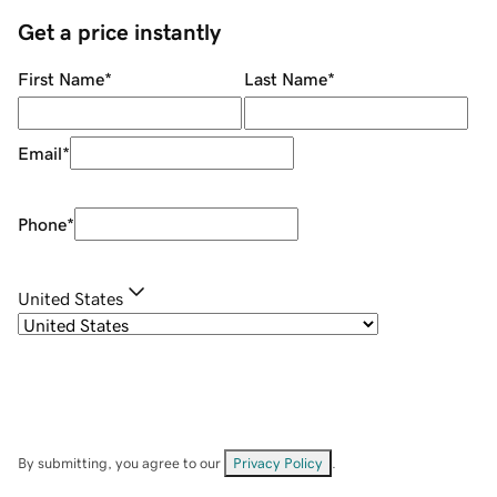
Get a price instantly
First Name
*
Last Name
*
Email
*
Phone
*
United States
By submitting, you agree to our
Privacy Policy
.