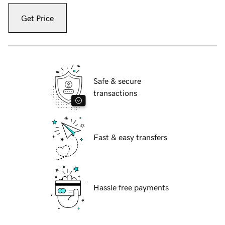
Get Price
Safe & secure
transactions
Fast & easy transfers
Hassle free payments