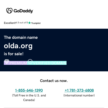
Excellent
4.5 out of 5
The domain name
olda.org
is for sale!
PREMIUM
VERIFIED DOMAIN
Contact us now.
1-855-646-1390
+1 781-373-6808
(
Toll Free in the U.S. and
(
International number
)
Canada
)