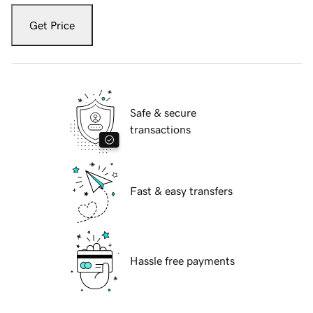
Get Price
Safe & secure
transactions
Fast & easy transfers
Hassle free payments