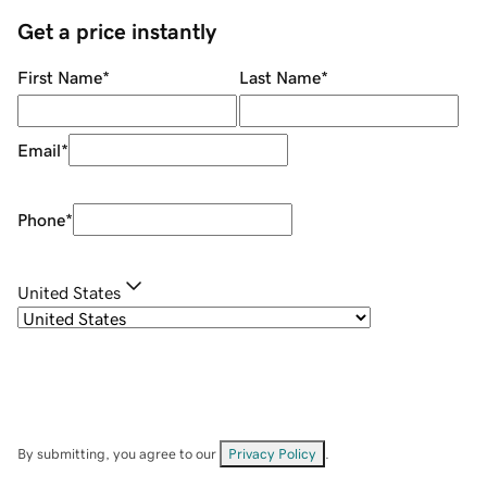
Get a price instantly
First Name
*
Last Name
*
Email
*
Phone
*
United States
By submitting, you agree to our
Privacy Policy
.