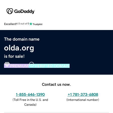
Excellent
4.5 out of 5
The domain name
olda.org
is for sale!
PREMIUM
VERIFIED DOMAIN
Contact us now.
1-855-646-1390
+1 781-373-6808
(
Toll Free in the U.S. and
(
International number
)
Canada
)