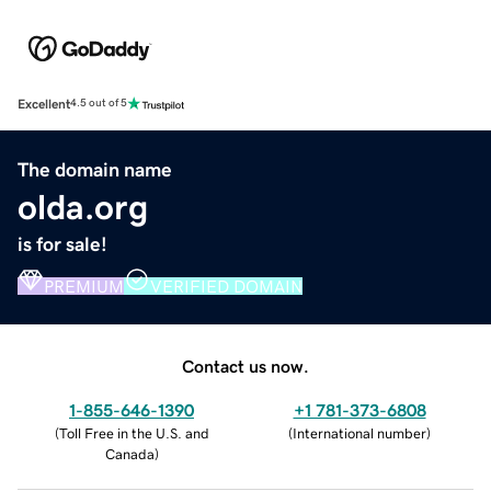
Excellent
4.5 out of 5
The domain name
olda.org
is for sale!
PREMIUM
VERIFIED DOMAIN
Contact us now.
1-855-646-1390
+1 781-373-6808
(
Toll Free in the U.S. and
(
International number
)
Canada
)