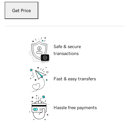
Get Price
Safe & secure
transactions
Fast & easy transfers
Hassle free payments