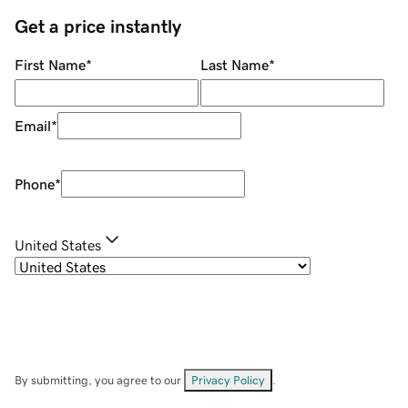
Get a price instantly
First Name
*
Last Name
*
Email
*
Phone
*
United States
By submitting, you agree to our
Privacy Policy
.