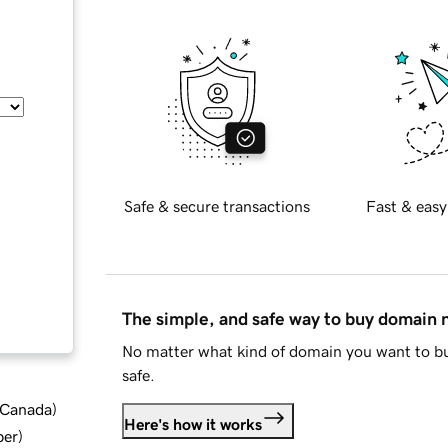
Safe & secure transactions
Fast & easy
The simple, and safe way to buy domain
No matter what kind of domain you want to bu
safe.
d Canada
)
Here's how it works
ber
)