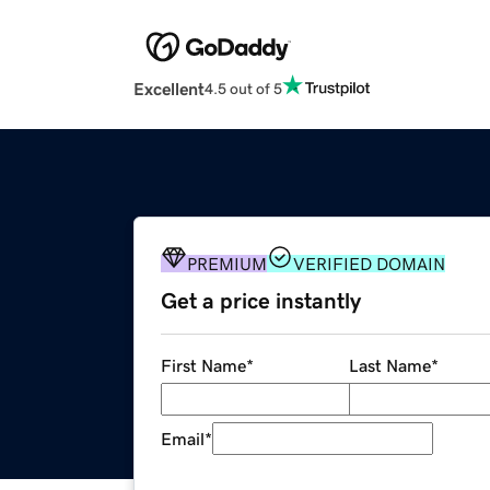
Excellent
4.5 out of 5
PREMIUM
VERIFIED DOMAIN
Get a price instantly
First Name
*
Last Name
*
Email
*