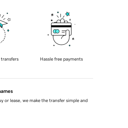
 transfers
Hassle free payments
 names
y or lease, we make the transfer simple and