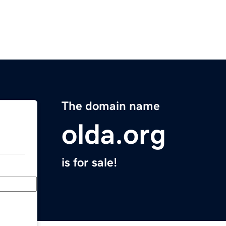
The domain name
olda.org
is for sale!