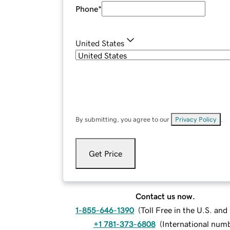
Phone
*
United States
By submitting, you agree to our
Privacy Policy
.
Get Price
Contact us now.
1-855-646-1390
(
Toll Free in the U.S. an
+1 781-373-6808
(
International num