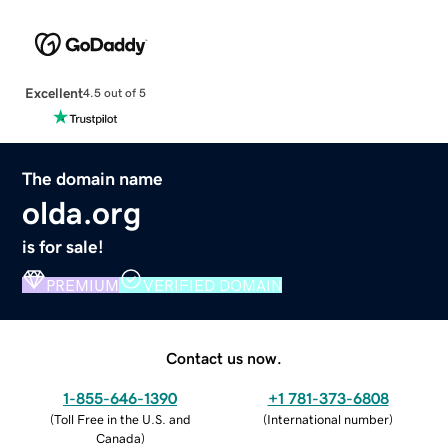
Excellent
4.5 out of 5
The domain name
olda.org
is for sale!
PREMIUM
VERIFIED DOMAIN
Contact us now.
1-855-646-1390
+1 781-373-6808
(
Toll Free in the U.S. and
(
International number
)
Canada
)