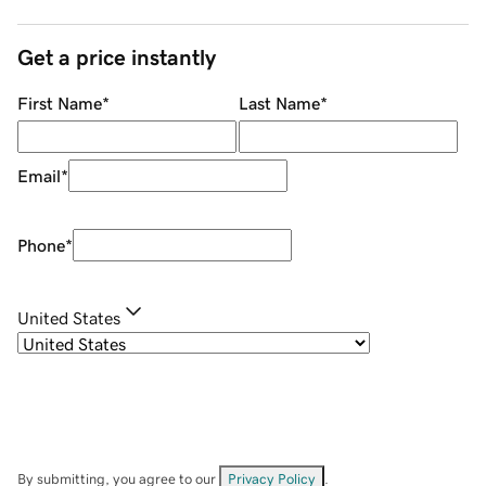
Get a price instantly
First Name
*
Last Name
*
Email
*
Phone
*
United States
By submitting, you agree to our
Privacy Policy
.