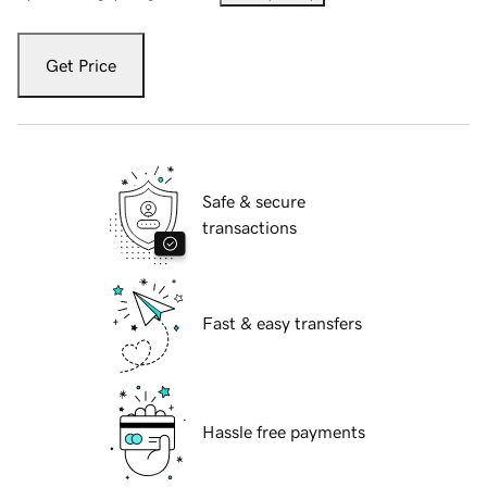
Get Price
Safe & secure
transactions
Fast & easy transfers
Hassle free payments