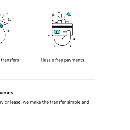
 transfers
Hassle free payments
 names
y or lease, we make the transfer simple and