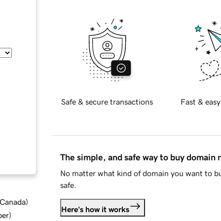
Safe & secure transactions
Fast & easy
The simple, and safe way to buy domain
No matter what kind of domain you want to bu
safe.
d Canada
)
Here's how it works
ber
)