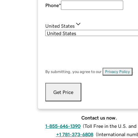
Phone
*
United States
By submitting, you agree to our
Privacy Policy
.
Get Price
Contact us now.
1-855-646-1390
(
Toll Free in the U.S. an
+1 781-373-6808
(
International num