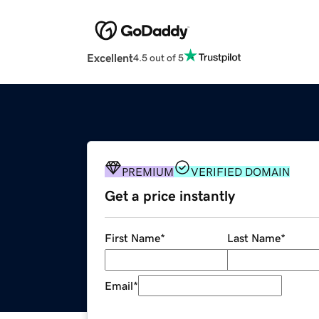
Excellent
4.5 out of 5
PREMIUM
VERIFIED DOMAIN
Get a price instantly
First Name
*
Last Name
*
Email
*