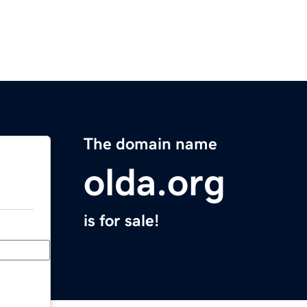
The domain name
olda.org
is for sale!