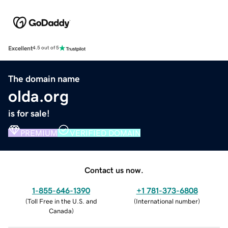
Excellent
4.5 out of 5
The domain name
olda.org
is for sale!
PREMIUM
VERIFIED DOMAIN
Contact us now.
1-855-646-1390
+1 781-373-6808
(
Toll Free in the U.S. and
(
International number
)
Canada
)