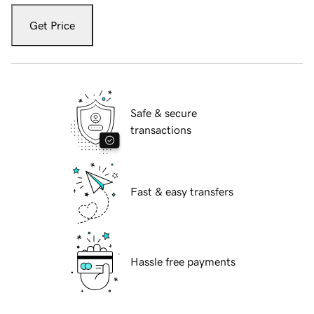
Get Price
Safe & secure
transactions
Fast & easy transfers
Hassle free payments