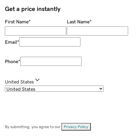
Get a price instantly
First Name
*
Last Name
*
Email
*
Phone
*
United States
By submitting, you agree to our
Privacy Policy
.