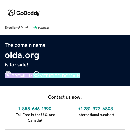
Excellent
4.5 out of 5
The domain name
olda.org
is for sale!
PREMIUM
VERIFIED DOMAIN
Contact us now.
1-855-646-1390
+1 781-373-6808
(
Toll Free in the U.S. and
(
International number
)
Canada
)