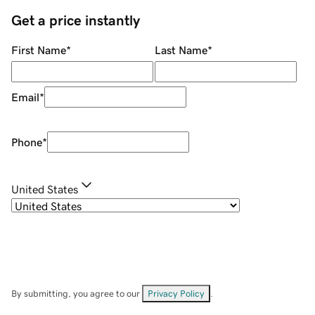
Get a price instantly
First Name
*
Last Name
*
Email
*
Phone
*
United States
By submitting, you agree to our
Privacy Policy
.