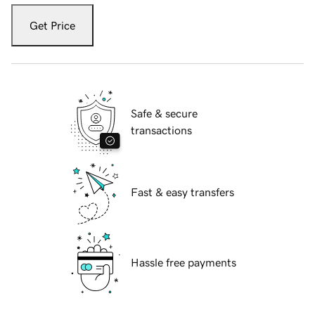
Get Price
Safe & secure
transactions
Fast & easy transfers
Hassle free payments