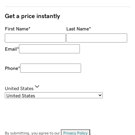
Get a price instantly
First Name
*
Last Name
*
Email
*
Phone
*
United States
By submitting, you agree to our
Privacy Policy
.