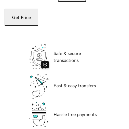
Get Price
Safe & secure
transactions
Fast & easy transfers
Hassle free payments