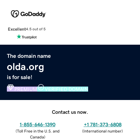
Excellent
4.5 out of 5
The domain name
olda.org
is for sale!
PREMIUM
VERIFIED DOMAIN
Contact us now.
1-855-646-1390
+1 781-373-6808
(
Toll Free in the U.S. and
(
International number
)
Canada
)