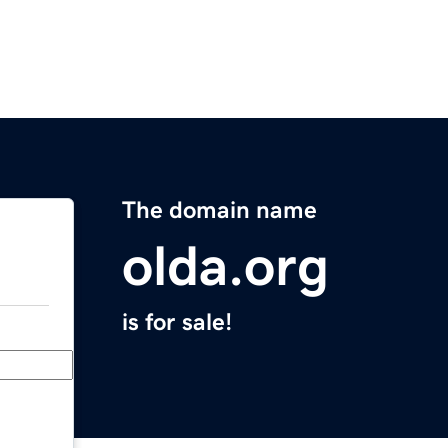
The domain name
olda.org
is for sale!