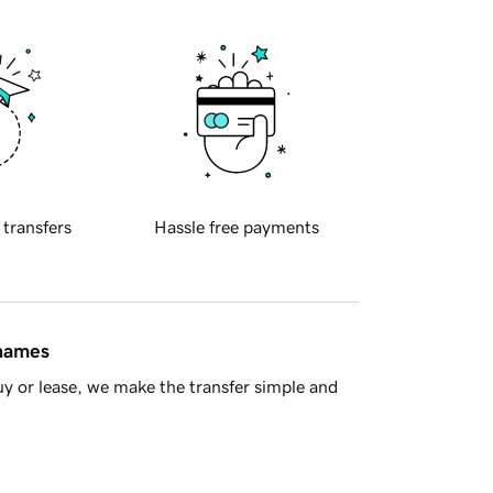
 transfers
Hassle free payments
 names
y or lease, we make the transfer simple and