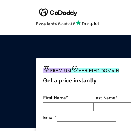
Excellent
4.5 out of 5
PREMIUM
VERIFIED DOMAIN
Get a price instantly
First Name
*
Last Name
*
Email
*