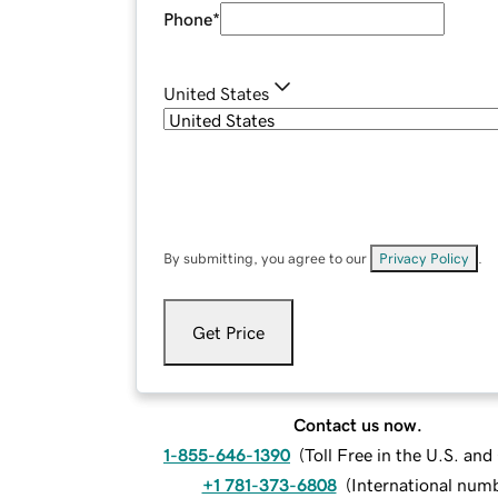
Phone
*
United States
By submitting, you agree to our
Privacy Policy
.
Get Price
Contact us now.
1-855-646-1390
(
Toll Free in the U.S. an
+1 781-373-6808
(
International num