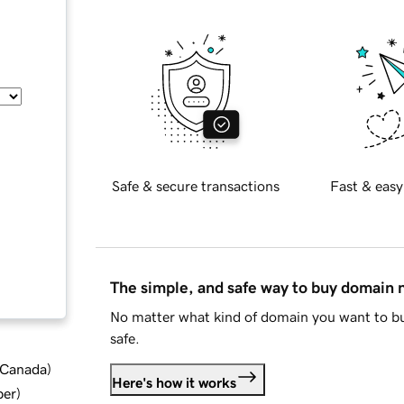
Safe & secure transactions
Fast & easy
The simple, and safe way to buy domain
No matter what kind of domain you want to bu
safe.
d Canada
)
Here's how it works
ber
)