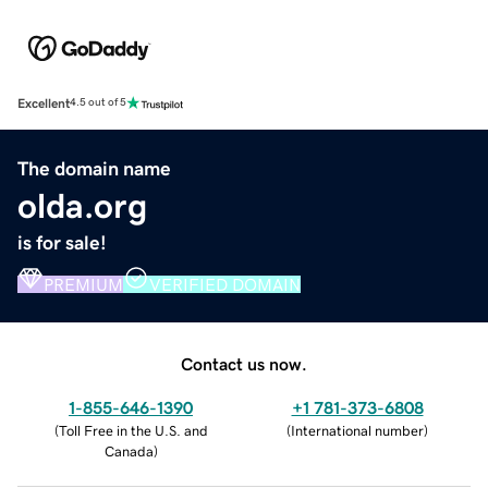
Excellent
4.5 out of 5
The domain name
olda.org
is for sale!
PREMIUM
VERIFIED DOMAIN
Contact us now.
1-855-646-1390
+1 781-373-6808
(
Toll Free in the U.S. and
(
International number
)
Canada
)