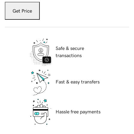
Get Price
Safe & secure
transactions
Fast & easy transfers
Hassle free payments