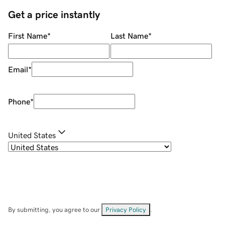
Get a price instantly
First Name
*
Last Name
*
Email
*
Phone
*
United States
By submitting, you agree to our
Privacy Policy
.