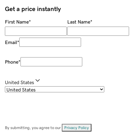
Get a price instantly
First Name
*
Last Name
*
Email
*
Phone
*
United States
By submitting, you agree to our
Privacy Policy
.