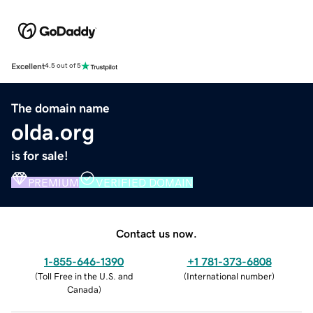
Excellent
4.5 out of 5
The domain name
olda.org
is for sale!
PREMIUM
VERIFIED DOMAIN
Contact us now.
1-855-646-1390
+1 781-373-6808
(
Toll Free in the U.S. and
(
International number
)
Canada
)