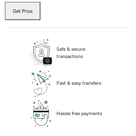
Get Price
Safe & secure
transactions
Fast & easy transfers
Hassle free payments