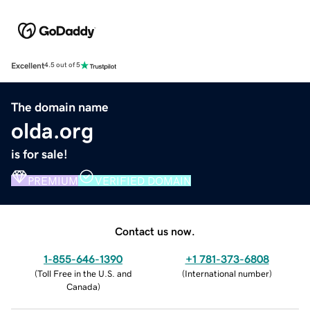
Excellent
4.5 out of 5
The domain name
olda.org
is for sale!
PREMIUM
VERIFIED DOMAIN
Contact us now.
1-855-646-1390
+1 781-373-6808
(
Toll Free in the U.S. and
(
International number
)
Canada
)