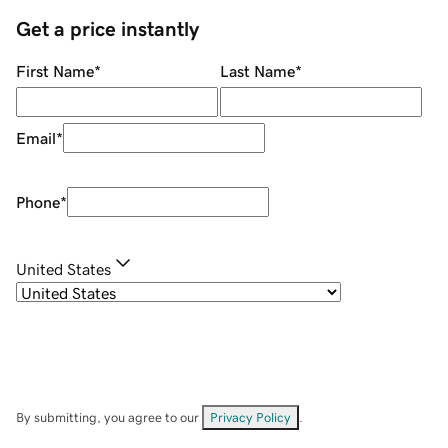
Get a price instantly
First Name
*
Last Name
*
Email
*
Phone
*
United States
By submitting, you agree to our
Privacy Policy
.