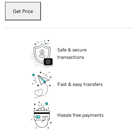
Get Price
Safe & secure
transactions
Fast & easy transfers
Hassle free payments