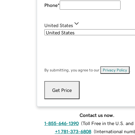
Phone
*
United States
By submitting, you agree to our
Privacy Policy
.
Get Price
Contact us now.
1-855-646-1390
(
Toll Free in the U.S. an
+1 781-373-6808
(
International num