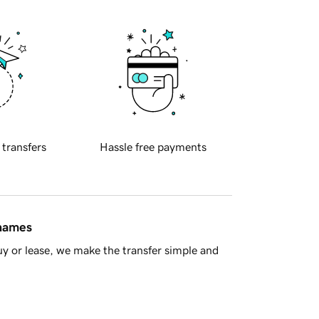
 transfers
Hassle free payments
 names
y or lease, we make the transfer simple and