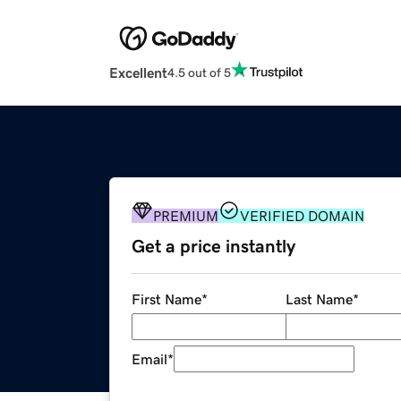
Excellent
4.5 out of 5
PREMIUM
VERIFIED DOMAIN
Get a price instantly
First Name
*
Last Name
*
Email
*