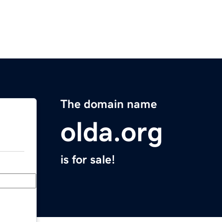
The domain name
olda.org
is for sale!