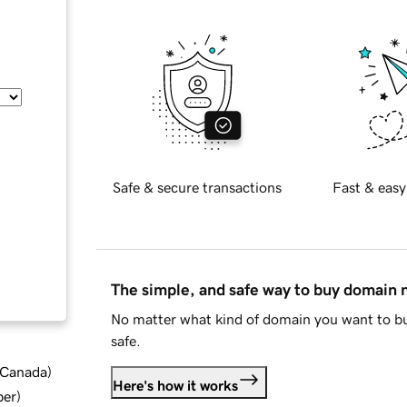
Safe & secure transactions
Fast & easy
The simple, and safe way to buy domain
No matter what kind of domain you want to bu
safe.
d Canada
)
Here's how it works
ber
)