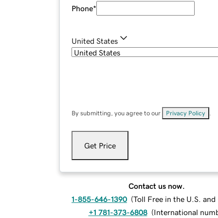
Phone
*
United States
By submitting, you agree to our
Privacy Policy
.
Get Price
Contact us now.
1-855-646-1390
(
Toll Free in the U.S. an
+1 781-373-6808
(
International num