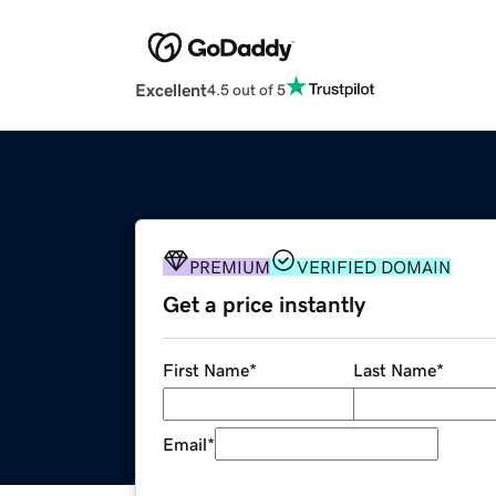
Excellent
4.5 out of 5
PREMIUM
VERIFIED DOMAIN
Get a price instantly
First Name
*
Last Name
*
Email
*