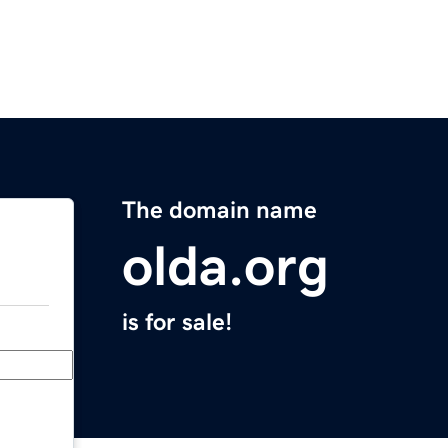
The domain name
olda.org
is for sale!