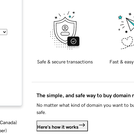
Safe & secure transactions
Fast & easy
The simple, and safe way to buy domain
No matter what kind of domain you want to bu
safe.
d Canada
)
Here's how it works
ber
)