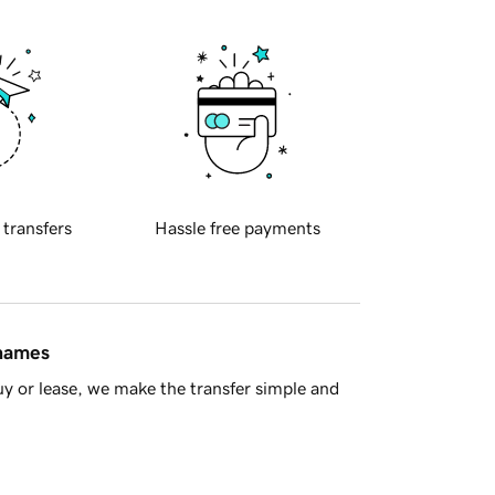
 transfers
Hassle free payments
 names
y or lease, we make the transfer simple and