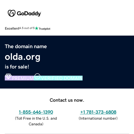
Excellent
4.5 out of 5
The domain name
olda.org
is for sale!
PREMIUM
VERIFIED DOMAIN
Contact us now.
1-855-646-1390
+1 781-373-6808
(
Toll Free in the U.S. and
(
International number
)
Canada
)