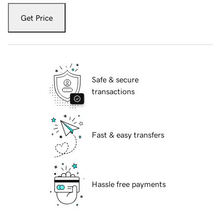
Get Price
Safe & secure
transactions
Fast & easy transfers
Hassle free payments