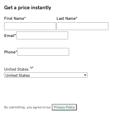
Get a price instantly
First Name
*
Last Name
*
Email
*
Phone
*
United States
By submitting, you agree to our
Privacy Policy
.