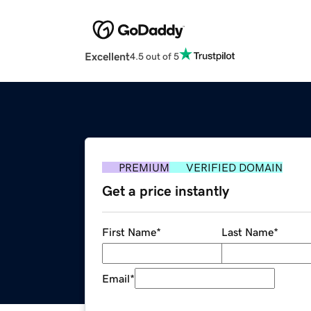
Excellent
4.5 out of 5
PREMIUM
VERIFIED DOMAIN
Get a price instantly
First Name
*
Last Name
*
Email
*