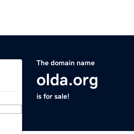
The domain name
olda.org
is for sale!