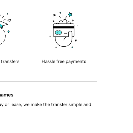
 transfers
Hassle free payments
 names
y or lease, we make the transfer simple and