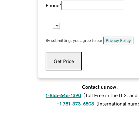
Phone
*
By submitting, you agree to our
Privacy Policy
.
Get Price
Contact us now.
1-855-646-1390
(
Toll Free in the U.S. an
+1 781-373-6808
(
International num