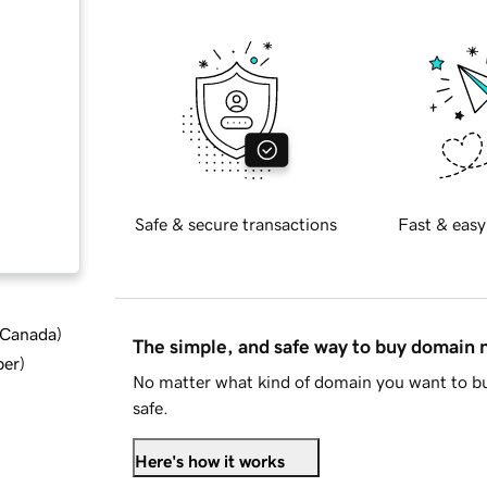
Safe & secure transactions
Fast & easy
d Canada
)
The simple, and safe way to buy domain
ber
)
No matter what kind of domain you want to bu
safe.
Here's how it works