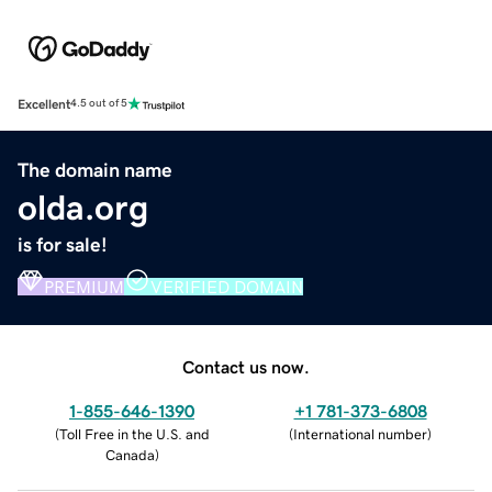
Excellent
4.5 out of 5
The domain name
olda.org
is for sale!
PREMIUM
VERIFIED DOMAIN
Contact us now.
1-855-646-1390
+1 781-373-6808
(
Toll Free in the U.S. and
(
International number
)
Canada
)