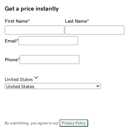
Get a price instantly
First Name
*
Last Name
*
Email
*
Phone
*
United States
By submitting, you agree to our
Privacy Policy
.