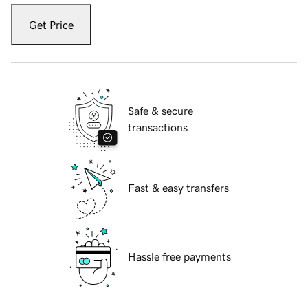
Get Price
Safe & secure
transactions
Fast & easy transfers
Hassle free payments