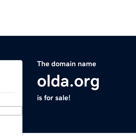
The domain name
olda.org
is for sale!