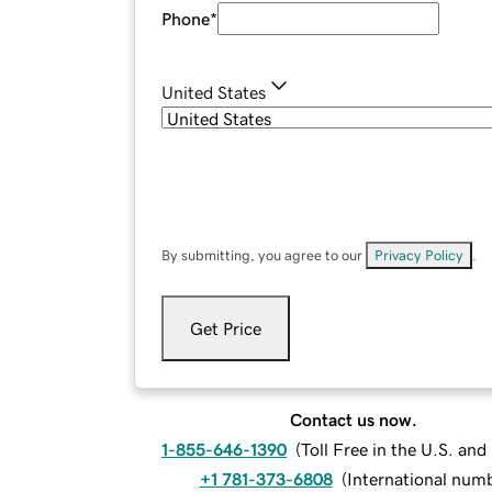
Phone
*
United States
By submitting, you agree to our
Privacy Policy
.
Get Price
Contact us now.
1-855-646-1390
(
Toll Free in the U.S. an
+1 781-373-6808
(
International num