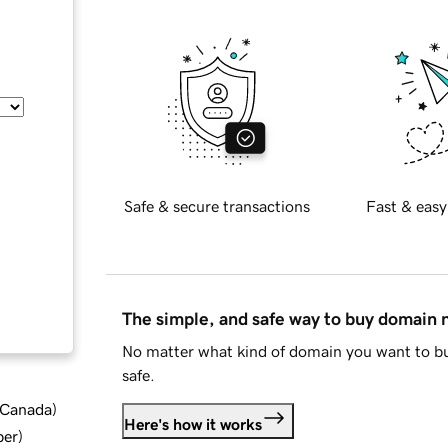
Safe & secure transactions
Fast & easy
The simple, and safe way to buy domain
No matter what kind of domain you want to bu
safe.
d Canada
)
Here's how it works
ber
)