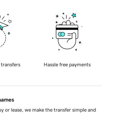
 transfers
Hassle free payments
 names
y or lease, we make the transfer simple and