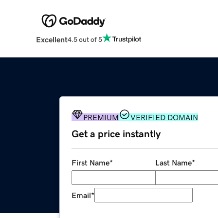
Excellent
4.5 out of 5
PREMIUM
VERIFIED DOMAIN
Get a price instantly
First Name
*
Last Name
*
Email
*