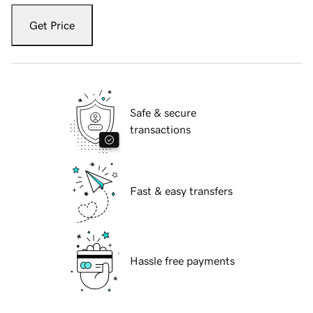
Get Price
Safe & secure
transactions
Fast & easy transfers
Hassle free payments