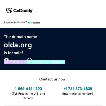
Excellent
4.5 out of 5
The domain name
olda.org
is for sale!
PREMIUM
VERIFIED DOMAIN
Contact us now.
1-855-646-1390
+1 781-373-6808
(
Toll Free in the U.S. and
(
International number
)
Canada
)