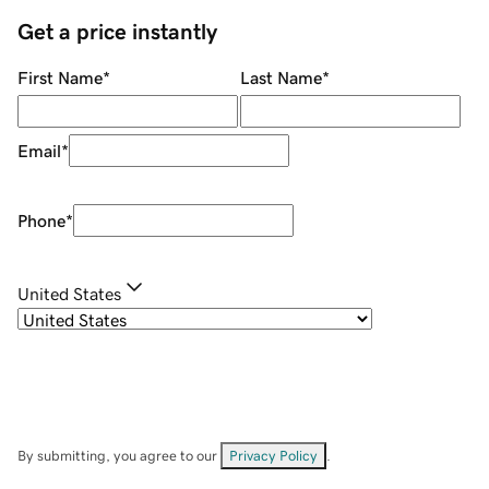
Get a price instantly
First Name
*
Last Name
*
Email
*
Phone
*
United States
By submitting, you agree to our
Privacy Policy
.