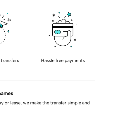
 transfers
Hassle free payments
 names
y or lease, we make the transfer simple and