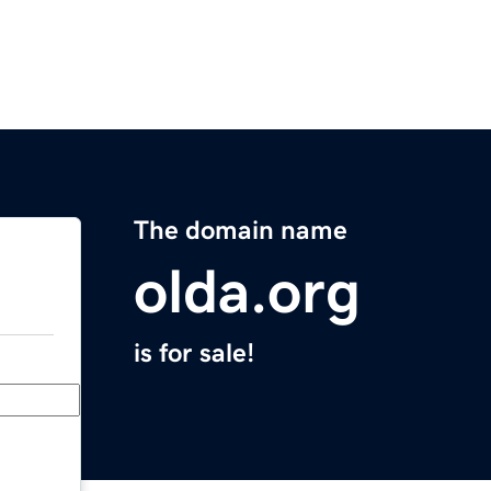
The domain name
olda.org
is for sale!