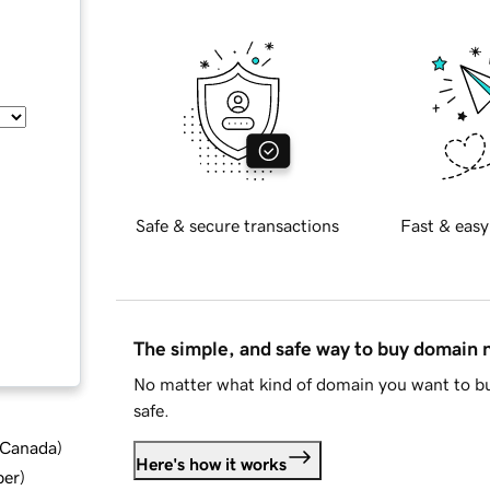
Safe & secure transactions
Fast & easy
The simple, and safe way to buy domain
No matter what kind of domain you want to bu
safe.
d Canada
)
Here's how it works
ber
)