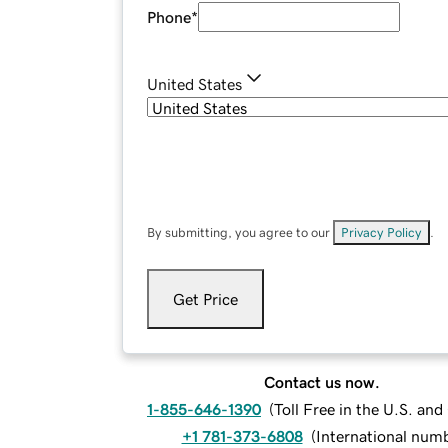
Phone
*
United States
By submitting, you agree to our
Privacy Policy
.
Get Price
Contact us now.
1-855-646-1390
(
Toll Free in the U.S. an
+1 781-373-6808
(
International num