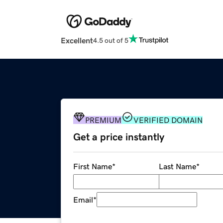
Excellent
4.5 out of 5
PREMIUM
VERIFIED DOMAIN
Get a price instantly
First Name
*
Last Name
*
Email
*