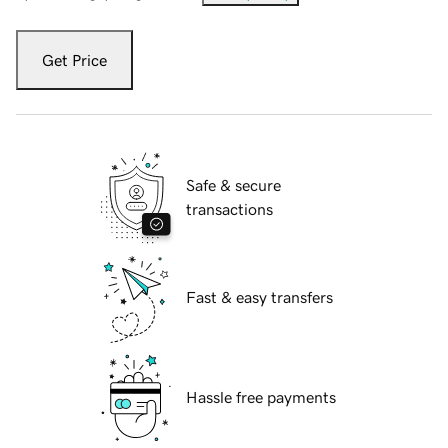
Get Price
Safe & secure
transactions
Fast & easy transfers
Hassle free payments