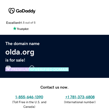
Excellent
4.5 out of 5
The domain name
olda.org
is for sale!
PREMIUM
VERIFIED DOMAIN
Contact us now.
1-855-646-1390
+1 781-373-6808
(
Toll Free in the U.S. and
(
International number
)
Canada
)