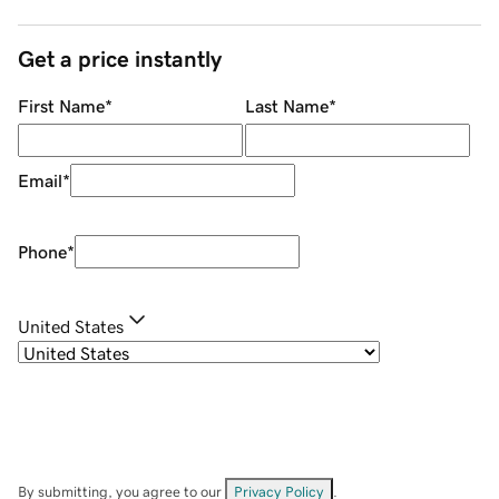
Get a price instantly
First Name
*
Last Name
*
Email
*
Phone
*
United States
By submitting, you agree to our
Privacy Policy
.