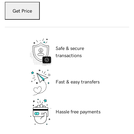
Get Price
Safe & secure
transactions
Fast & easy transfers
Hassle free payments