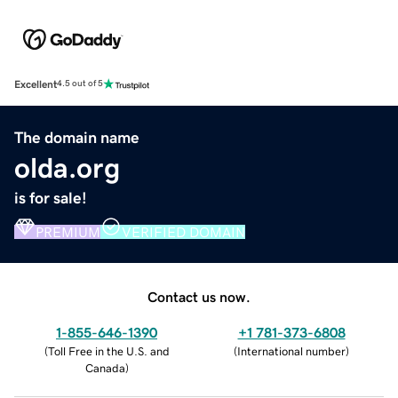
Excellent
4.5 out of 5
The domain name
olda.org
is for sale!
PREMIUM
VERIFIED DOMAIN
Contact us now.
1-855-646-1390
+1 781-373-6808
(
Toll Free in the U.S. and
(
International number
)
Canada
)