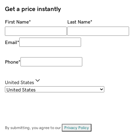
Get a price instantly
First Name
*
Last Name
*
Email
*
Phone
*
United States
By submitting, you agree to our
Privacy Policy
.