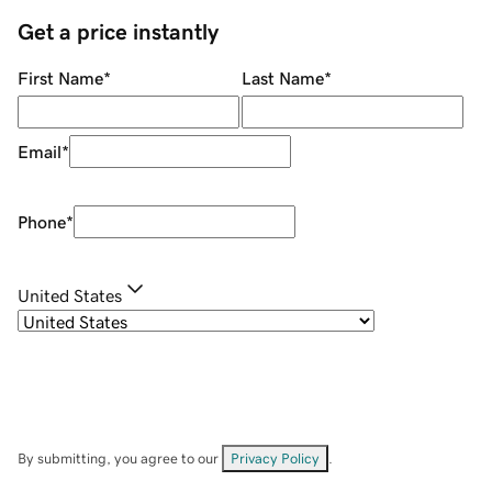
Get a price instantly
First Name
*
Last Name
*
Email
*
Phone
*
United States
By submitting, you agree to our
Privacy Policy
.