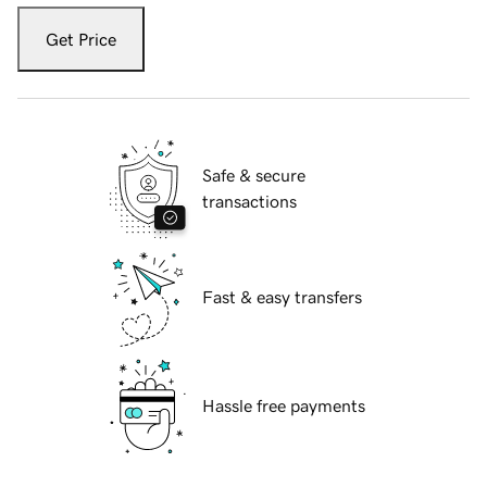
Get Price
Safe & secure
transactions
Fast & easy transfers
Hassle free payments