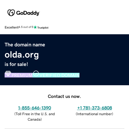
Excellent
4.5 out of 5
The domain name
olda.org
is for sale!
PREMIUM
VERIFIED DOMAIN
Contact us now.
1-855-646-1390
+1 781-373-6808
(
Toll Free in the U.S. and
(
International number
)
Canada
)