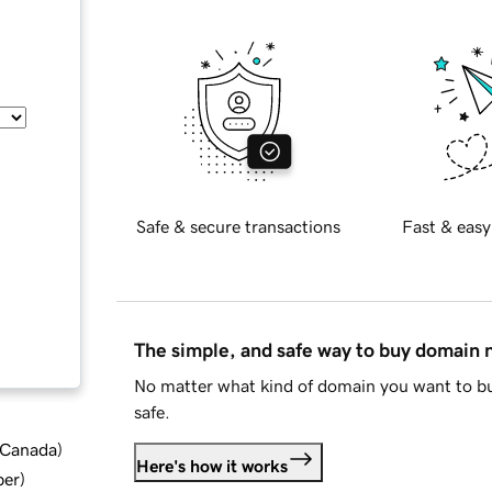
Safe & secure transactions
Fast & easy
The simple, and safe way to buy domain
No matter what kind of domain you want to bu
safe.
d Canada
)
Here's how it works
ber
)