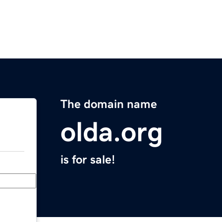
The domain name
olda.org
is for sale!