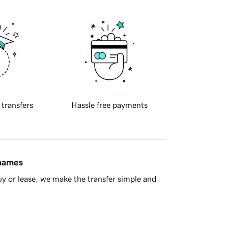
 transfers
Hassle free payments
 names
y or lease, we make the transfer simple and