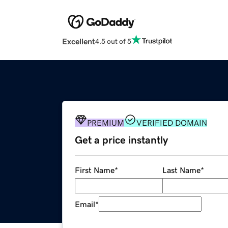
Excellent
4.5 out of 5
PREMIUM
VERIFIED DOMAIN
Get a price instantly
First Name
*
Last Name
*
Email
*