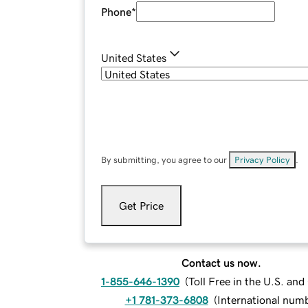
Phone
*
United States
By submitting, you agree to our
Privacy Policy
.
Get Price
Contact us now.
1-855-646-1390
(
Toll Free in the U.S. an
+1 781-373-6808
(
International num