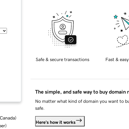
Safe & secure transactions
Fast & easy
The simple, and safe way to buy domain
No matter what kind of domain you want to bu
safe.
d Canada
)
Here's how it works
ber
)