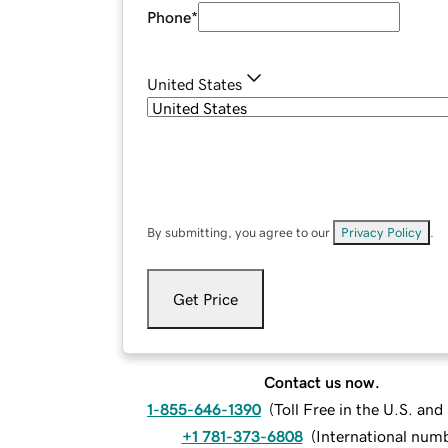
Phone
*
United States
By submitting, you agree to our
Privacy Policy
.
Get Price
Contact us now.
1-855-646-1390
(
Toll Free in the U.S. an
+1 781-373-6808
(
International num