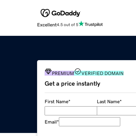
Excellent
4.5 out of 5
PREMIUM
VERIFIED DOMAIN
Get a price instantly
First Name
*
Last Name
*
Email
*