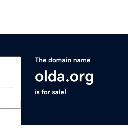
The domain name
olda.org
is for sale!