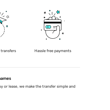
 transfers
Hassle free payments
 names
y or lease, we make the transfer simple and