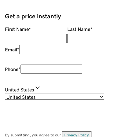
Get a price instantly
First Name
*
Last Name
*
Email
*
Phone
*
United States
By submitting, you agree to our
Privacy Policy
.