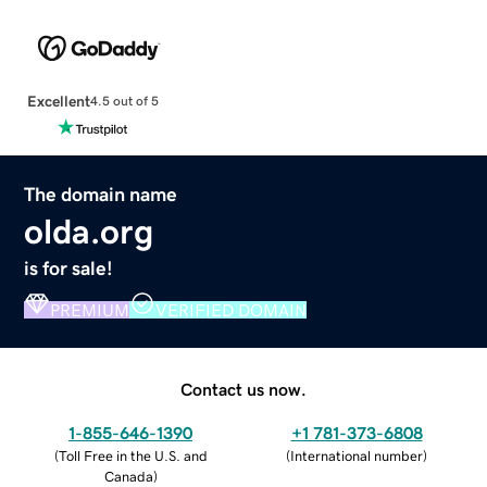
Excellent
4.5 out of 5
The domain name
olda.org
is for sale!
PREMIUM
VERIFIED DOMAIN
Contact us now.
1-855-646-1390
+1 781-373-6808
(
Toll Free in the U.S. and
(
International number
)
Canada
)