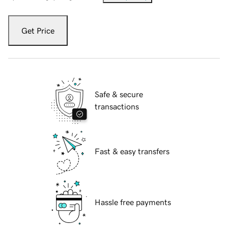
Get Price
Safe & secure
transactions
Fast & easy transfers
Hassle free payments