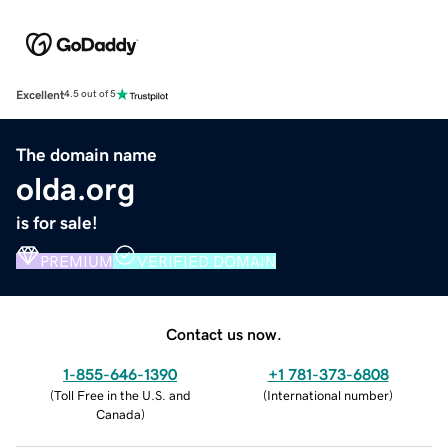
Excellent
4.5 out of 5
The domain name
olda.org
is for sale!
PREMIUM
VERIFIED DOMAIN
Contact us now.
1-855-646-1390
+1 781-373-6808
(
Toll Free in the U.S. and
(
International number
)
Canada
)