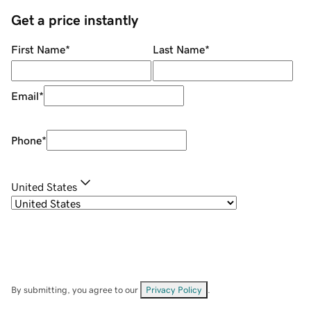
Get a price instantly
First Name
*
Last Name
*
Email
*
Phone
*
United States
By submitting, you agree to our
Privacy Policy
.