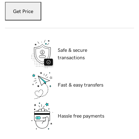
Get Price
Safe & secure
transactions
Fast & easy transfers
Hassle free payments