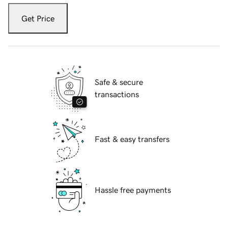
Get Price
Safe & secure
transactions
Fast & easy transfers
Hassle free payments