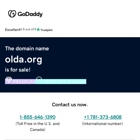
Excellent
4.5 out of 5
The domain name
olda.org
is for sale!
PREMIUM
VERIFIED DOMAIN
Contact us now.
1-855-646-1390
+1 781-373-6808
(
Toll Free in the U.S. and
(
International number
)
Canada
)