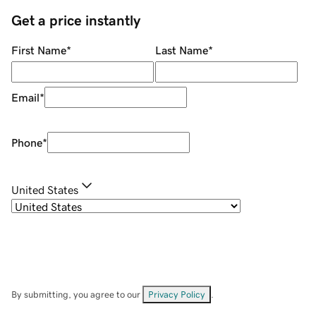
Get a price instantly
First Name
*
Last Name
*
Email
*
Phone
*
United States
By submitting, you agree to our
Privacy Policy
.