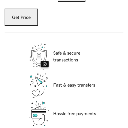
Get Price
Safe & secure
transactions
Fast & easy transfers
Hassle free payments