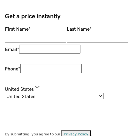
Get a price instantly
First Name
*
Last Name
*
Email
*
Phone
*
United States
By submitting, you agree to our
Privacy Policy
.