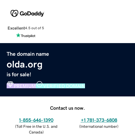
Excellent
4.5 out of 5
The domain name
olda.org
is for sale!
PREMIUM
VERIFIED DOMAIN
Contact us now.
1-855-646-1390
+1 781-373-6808
(
Toll Free in the U.S. and
(
International number
)
Canada
)