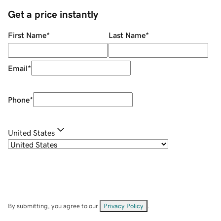
Get a price instantly
First Name
*
Last Name
*
Email
*
Phone
*
United States
By submitting, you agree to our
Privacy Policy
.