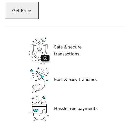
Get Price
Safe & secure
transactions
Fast & easy transfers
Hassle free payments