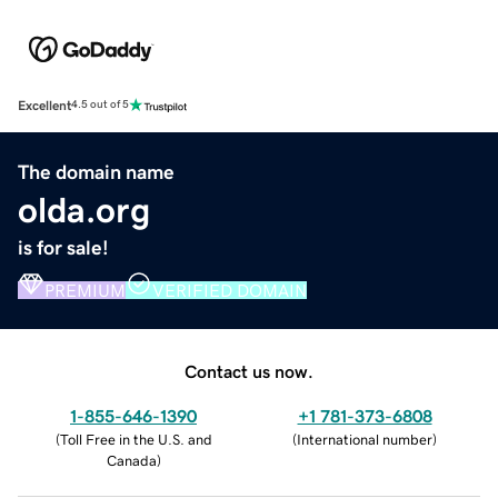
Excellent
4.5 out of 5
The domain name
olda.org
is for sale!
PREMIUM
VERIFIED DOMAIN
Contact us now.
1-855-646-1390
+1 781-373-6808
(
Toll Free in the U.S. and
(
International number
)
Canada
)