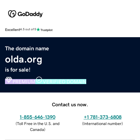
Excellent
4.5 out of 5
The domain name
olda.org
is for sale!
PREMIUM
VERIFIED DOMAIN
Contact us now.
1-855-646-1390
+1 781-373-6808
(
Toll Free in the U.S. and
(
International number
)
Canada
)