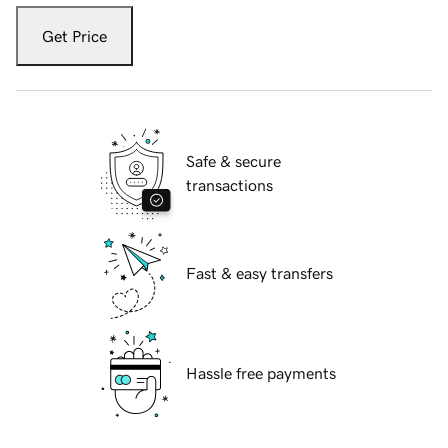
Get Price
Safe & secure
transactions
Fast & easy transfers
Hassle free payments