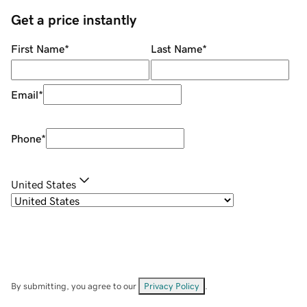
Get a price instantly
First Name
*
Last Name
*
Email
*
Phone
*
United States
By submitting, you agree to our
Privacy Policy
.