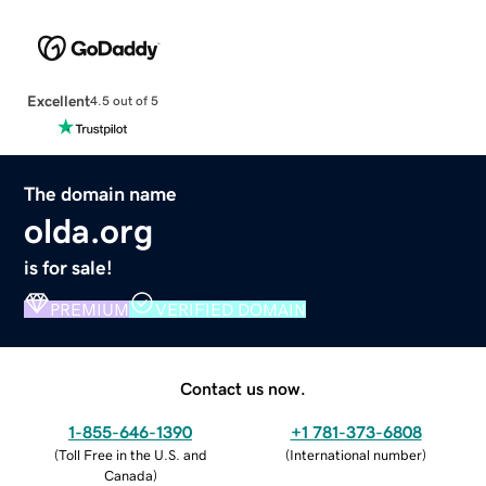
Excellent
4.5 out of 5
The domain name
olda.org
is for sale!
PREMIUM
VERIFIED DOMAIN
Contact us now.
1-855-646-1390
+1 781-373-6808
(
Toll Free in the U.S. and
(
International number
)
Canada
)