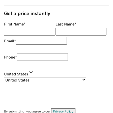
Get a price instantly
First Name
*
Last Name
*
Email
*
Phone
*
United States
By submitting, you agree to our
Privacy Policy
.