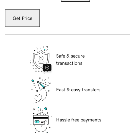
Get Price
Safe & secure
transactions
Fast & easy transfers
Hassle free payments