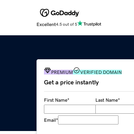
Excellent
4.5 out of 5
PREMIUM
VERIFIED DOMAIN
Get a price instantly
First Name
*
Last Name
*
Email
*