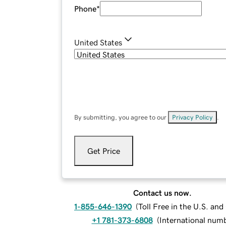
Phone
*
United States
By submitting, you agree to our
Privacy Policy
.
Get Price
Contact us now.
1-855-646-1390
(
Toll Free in the U.S. an
+1 781-373-6808
(
International num