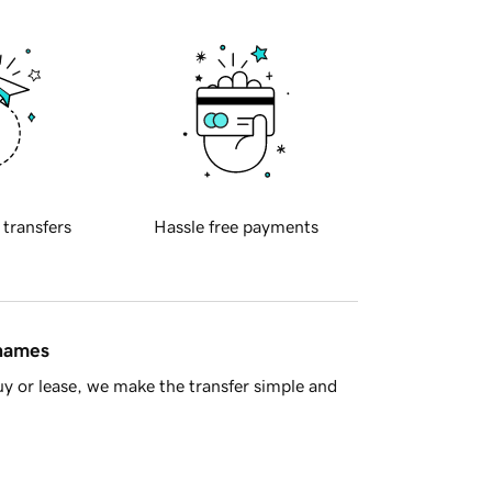
 transfers
Hassle free payments
 names
y or lease, we make the transfer simple and