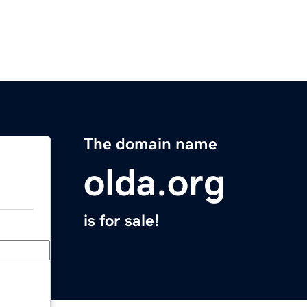
The domain name
olda.org
is for sale!