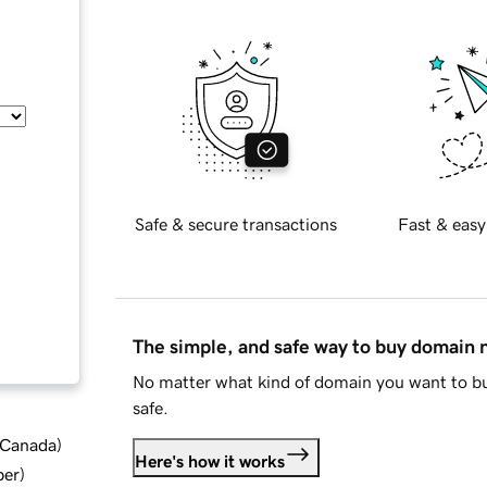
Safe & secure transactions
Fast & easy
The simple, and safe way to buy domain
No matter what kind of domain you want to bu
safe.
d Canada
)
Here's how it works
ber
)