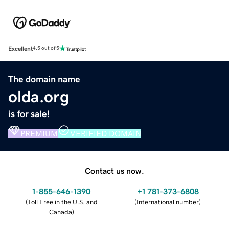
Excellent
4.5 out of 5
The domain name
olda.org
is for sale!
PREMIUM
VERIFIED DOMAIN
Contact us now.
1-855-646-1390
+1 781-373-6808
(
Toll Free in the U.S. and
(
International number
)
Canada
)