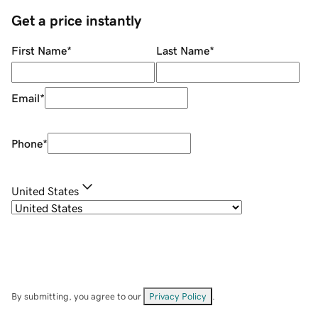
Get a price instantly
First Name
*
Last Name
*
Email
*
Phone
*
United States
By submitting, you agree to our
Privacy Policy
.