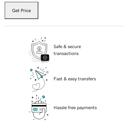
Get Price
Safe & secure
transactions
Fast & easy transfers
Hassle free payments