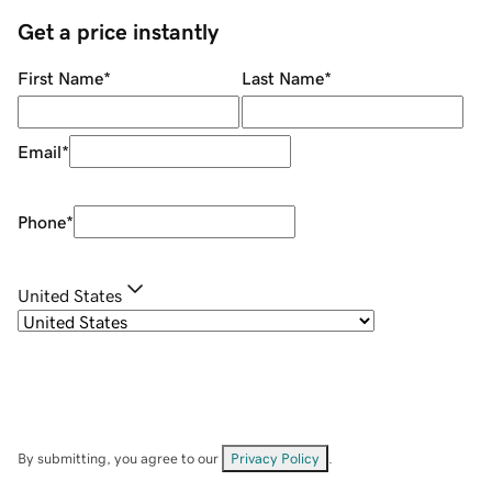
Get a price instantly
First Name
*
Last Name
*
Email
*
Phone
*
United States
By submitting, you agree to our
Privacy Policy
.