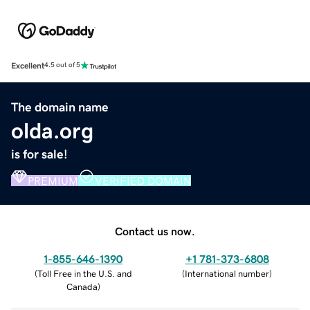
Excellent
4.5 out of 5
The domain name
olda.org
is for sale!
PREMIUM
VERIFIED DOMAIN
Contact us now.
1-855-646-1390
+1 781-373-6808
(
Toll Free in the U.S. and
(
International number
)
Canada
)