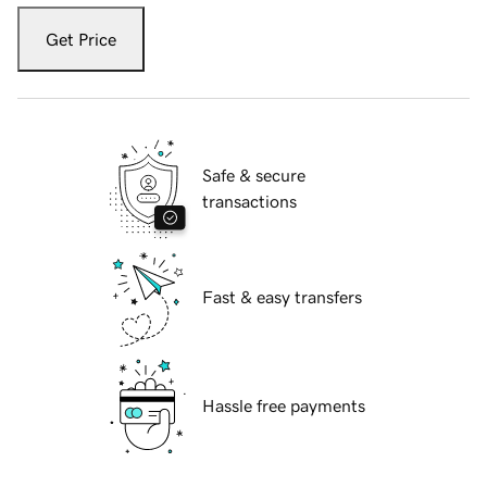
Get Price
Safe & secure
transactions
Fast & easy transfers
Hassle free payments