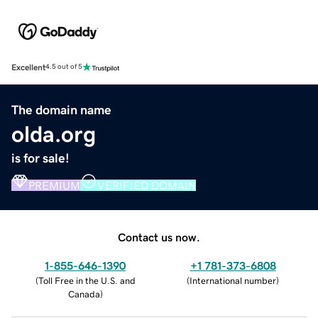
Excellent
4.5 out of 5
The domain name
olda.org
is for sale!
PREMIUM
VERIFIED DOMAIN
Contact us now.
1-855-646-1390
+1 781-373-6808
(
Toll Free in the U.S. and
(
International number
)
Canada
)