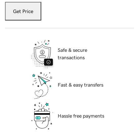
Get Price
Safe & secure
transactions
Fast & easy transfers
Hassle free payments