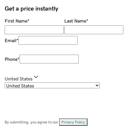
Get a price instantly
First Name
*
Last Name
*
Email
*
Phone
*
United States
By submitting, you agree to our
Privacy Policy
.