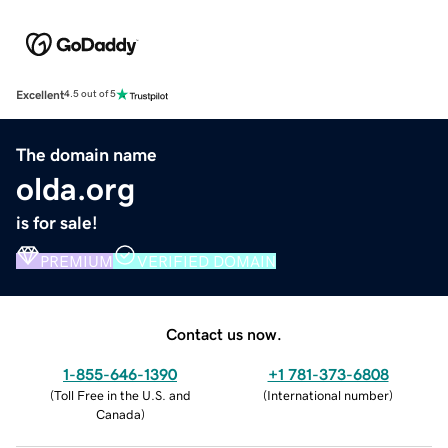
Excellent
4.5 out of 5
The domain name
olda.org
is for sale!
PREMIUM
VERIFIED DOMAIN
Contact us now.
1-855-646-1390
+1 781-373-6808
(
Toll Free in the U.S. and
(
International number
)
Canada
)