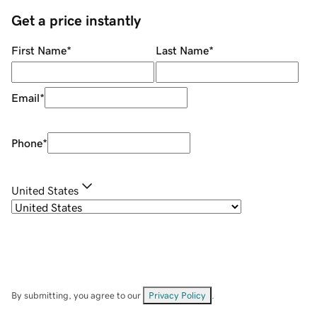
Get a price instantly
First Name
*
Last Name
*
Email
*
Phone
*
United States
By submitting, you agree to our
Privacy Policy
.