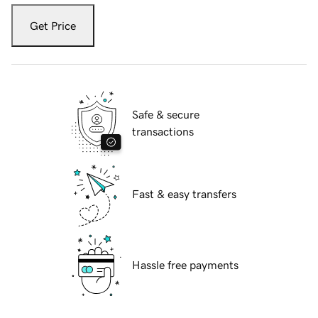
Get Price
Safe & secure
transactions
Fast & easy transfers
Hassle free payments