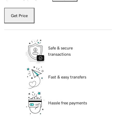
Get Price
Safe & secure
transactions
Fast & easy transfers
Hassle free payments