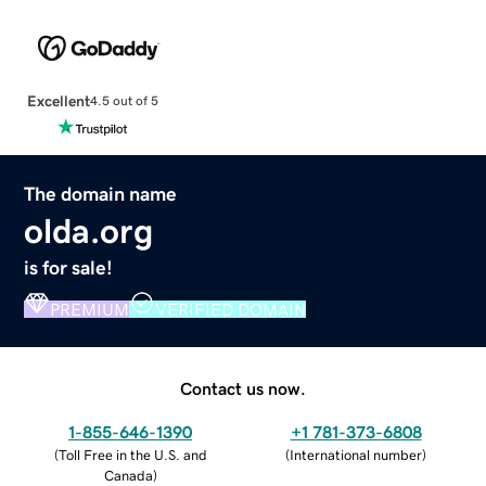
Excellent
4.5 out of 5
The domain name
olda.org
is for sale!
PREMIUM
VERIFIED DOMAIN
Contact us now.
1-855-646-1390
+1 781-373-6808
(
Toll Free in the U.S. and
(
International number
)
Canada
)