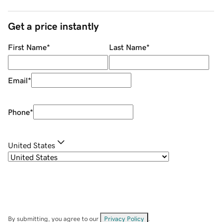
Get a price instantly
First Name
*
Last Name
*
Email
*
Phone
*
United States
By submitting, you agree to our
Privacy Policy
.