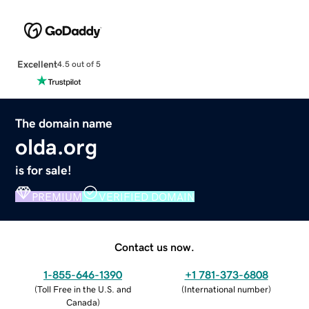
Excellent
4.5 out of 5
The domain name
olda.org
is for sale!
PREMIUM
VERIFIED DOMAIN
Contact us now.
1-855-646-1390
+1 781-373-6808
(
Toll Free in the U.S. and
(
International number
)
Canada
)