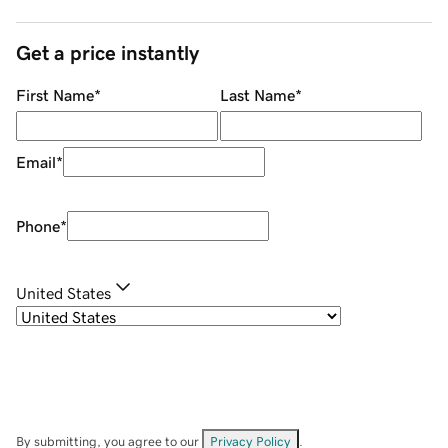
Get a price instantly
First Name
*
Last Name
*
Email
*
Phone
*
United States
By submitting, you agree to our
Privacy Policy
.