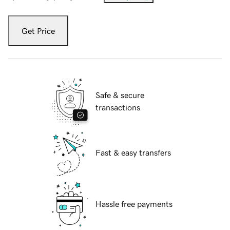
Get Price
Safe & secure
transactions
Fast & easy transfers
Hassle free payments