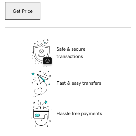
Get Price
Safe & secure
transactions
Fast & easy transfers
Hassle free payments