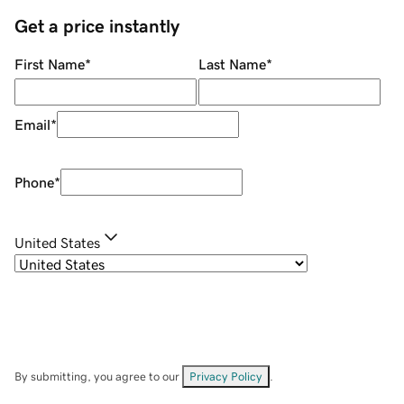
Get a price instantly
First Name
*
Last Name
*
Email
*
Phone
*
United States
By submitting, you agree to our
Privacy Policy
.