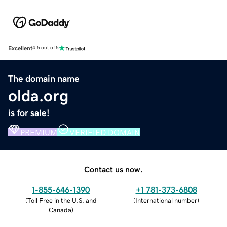
Excellent
4.5 out of 5
The domain name
olda.org
is for sale!
PREMIUM
VERIFIED DOMAIN
Contact us now.
1-855-646-1390
+1 781-373-6808
(
Toll Free in the U.S. and
(
International number
)
Canada
)