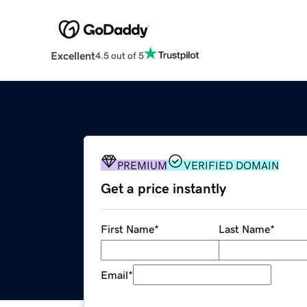
Excellent
4.5 out of 5
PREMIUM
VERIFIED DOMAIN
Get a price instantly
First Name
*
Last Name
*
Email
*