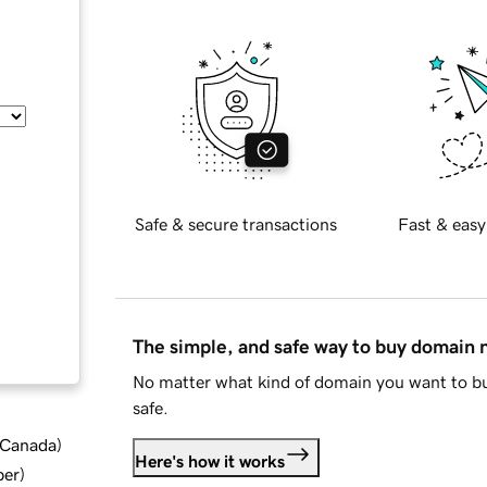
Safe & secure transactions
Fast & easy
The simple, and safe way to buy domain
No matter what kind of domain you want to bu
safe.
d Canada
)
Here's how it works
ber
)