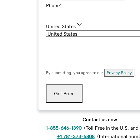
Phone
*
United States
By submitting, you agree to our
Privacy Policy
.
Get Price
Contact us now.
1-855-646-1390
(
Toll Free in the U.S. an
+1 781-373-6808
(
International num