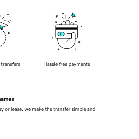
 transfers
Hassle free payments
 names
y or lease, we make the transfer simple and