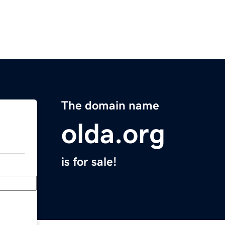
The domain name
olda.org
is for sale!