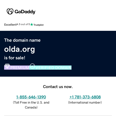
Excellent
4.5 out of 5
The domain name
olda.org
is for sale!
PREMIUM
VERIFIED DOMAIN
Contact us now.
1-855-646-1390
+1 781-373-6808
(
Toll Free in the U.S. and
(
International number
)
Canada
)