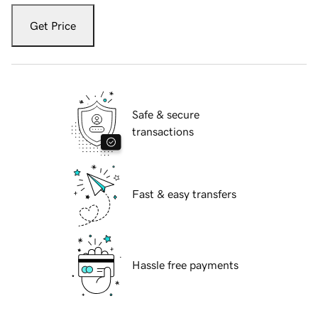
Get Price
Safe & secure
transactions
Fast & easy transfers
Hassle free payments