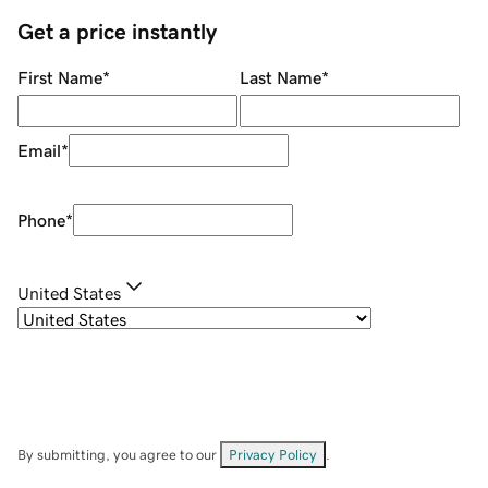
Get a price instantly
First Name
*
Last Name
*
Email
*
Phone
*
United States
By submitting, you agree to our
Privacy Policy
.