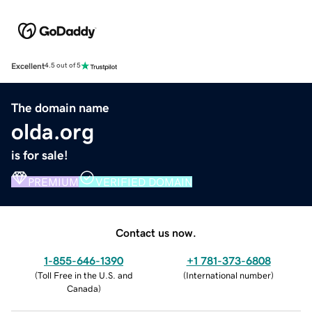
Excellent
4.5 out of 5
The domain name
olda.org
is for sale!
PREMIUM
VERIFIED DOMAIN
Contact us now.
1-855-646-1390
+1 781-373-6808
(
Toll Free in the U.S. and
(
International number
)
Canada
)