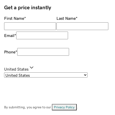
Get a price instantly
First Name
*
Last Name
*
Email
*
Phone
*
United States
By submitting, you agree to our
Privacy Policy
.