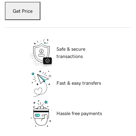
Get Price
Safe & secure
transactions
Fast & easy transfers
Hassle free payments