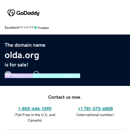
Excellent
4.5 out of 5
The domain name
olda.org
is for sale!
PREMIUM
VERIFIED DOMAIN
Contact us now.
1-855-646-1390
+1 781-373-6808
(
Toll Free in the U.S. and
(
International number
)
Canada
)