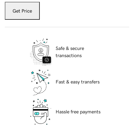
Get Price
Safe & secure
transactions
Fast & easy transfers
Hassle free payments