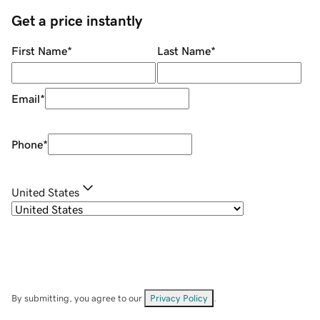
Get a price instantly
First Name
*
Last Name
*
Email
*
Phone
*
United States
By submitting, you agree to our
Privacy Policy
.