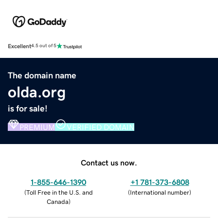
Excellent
4.5 out of 5
The domain name
olda.org
is for sale!
PREMIUM
VERIFIED DOMAIN
Contact us now.
1-855-646-1390
+1 781-373-6808
(
Toll Free in the U.S. and
(
International number
)
Canada
)