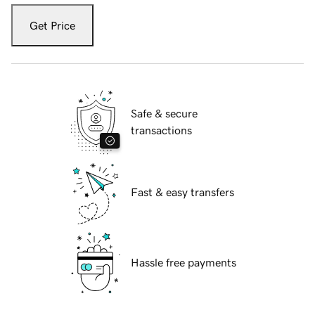
Get Price
Safe & secure
transactions
Fast & easy transfers
Hassle free payments