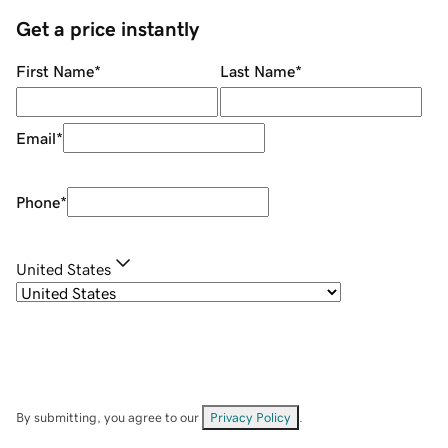
Get a price instantly
First Name
*
Last Name
*
Email
*
Phone
*
United States
By submitting, you agree to our
Privacy Policy
.