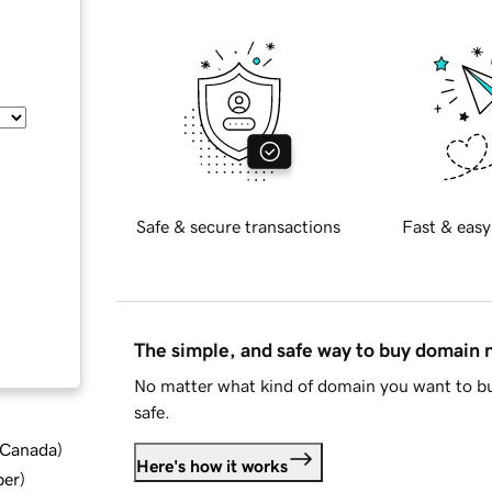
Safe & secure transactions
Fast & easy
The simple, and safe way to buy domain
No matter what kind of domain you want to bu
safe.
d Canada
)
Here's how it works
ber
)