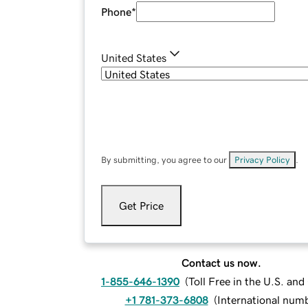
Phone
*
United States
By submitting, you agree to our
Privacy Policy
.
Get Price
Contact us now.
1-855-646-1390
(
Toll Free in the U.S. an
+1 781-373-6808
(
International num