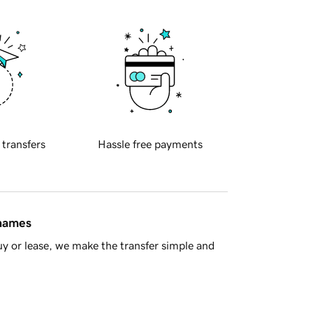
 transfers
Hassle free payments
 names
y or lease, we make the transfer simple and