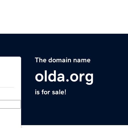
The domain name
olda.org
is for sale!