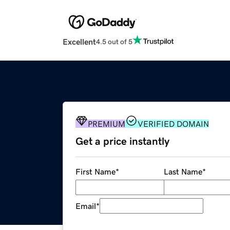
Excellent
4.5 out of 5
PREMIUM
VERIFIED DOMAIN
Get a price instantly
First Name
*
Last Name
*
Email
*