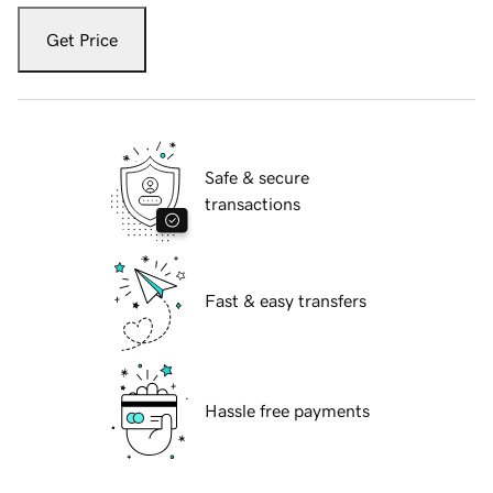
Get Price
Safe & secure
transactions
Fast & easy transfers
Hassle free payments