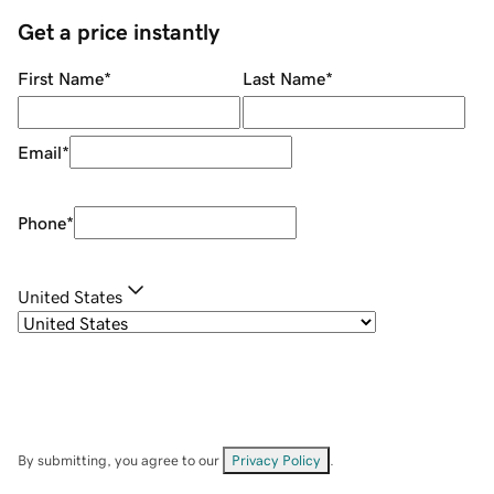
Get a price instantly
First Name
*
Last Name
*
Email
*
Phone
*
United States
By submitting, you agree to our
Privacy Policy
.