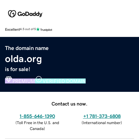
Excellent
4.5 out of 5
The domain name
olda.org
is for sale!
PREMIUM
VERIFIED DOMAIN
Contact us now.
1-855-646-1390
+1 781-373-6808
(
Toll Free in the U.S. and
(
International number
)
Canada
)