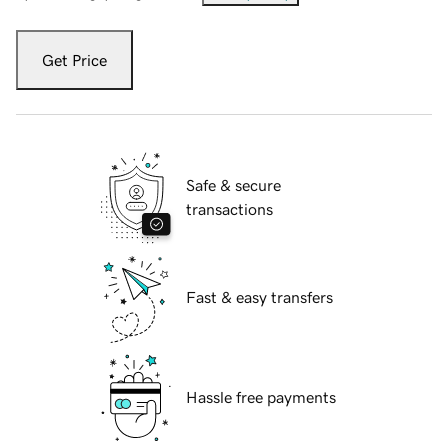
Get Price
Safe & secure
transactions
Fast & easy transfers
Hassle free payments