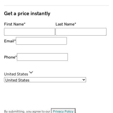
Get a price instantly
First Name
*
Last Name
*
Email
*
Phone
*
United States
By submitting, you agree to our
Privacy Policy
.