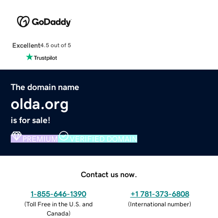
Excellent
4.5 out of 5
The domain name
olda.org
is for sale!
PREMIUM
VERIFIED DOMAIN
Contact us now.
1-855-646-1390
+1 781-373-6808
(
Toll Free in the U.S. and
(
International number
)
Canada
)