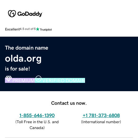
Excellent
4.5 out of 5
The domain name
olda.org
is for sale!
PREMIUM
VERIFIED DOMAIN
Contact us now.
1-855-646-1390
+1 781-373-6808
(
Toll Free in the U.S. and
(
International number
)
Canada
)