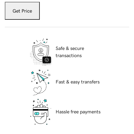
Get Price
Safe & secure
transactions
Fast & easy transfers
Hassle free payments