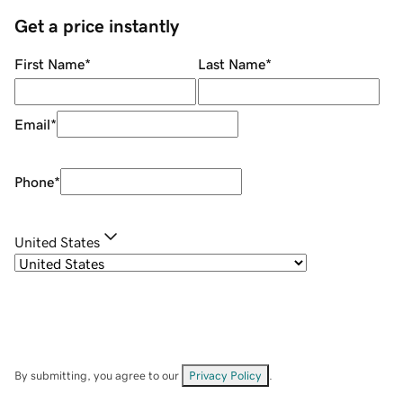
Get a price instantly
First Name
*
Last Name
*
Email
*
Phone
*
United States
By submitting, you agree to our
Privacy Policy
.